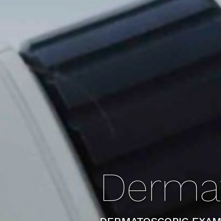
Derma