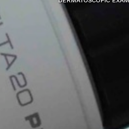
DERMATOSCOPIC EXAM