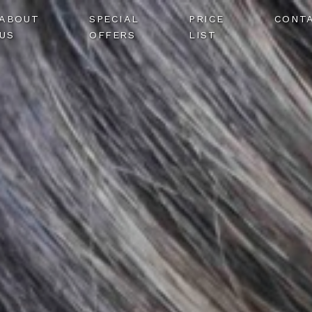
ABOUT
SPECIAL
PRICE
CONT
US
OFFERS
LIST