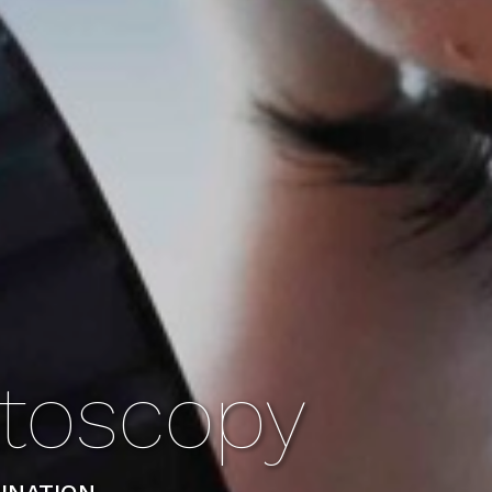
toscopy