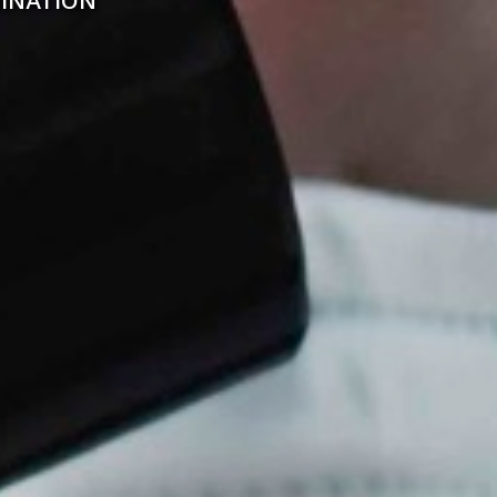
INATION