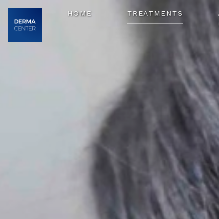
HOME
TREATMENTS