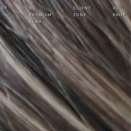
ACT
DC
CLIENT
DC
PREMIUM
ZONE
SHOP
CLUB