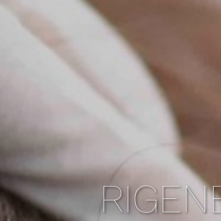
RIGEN