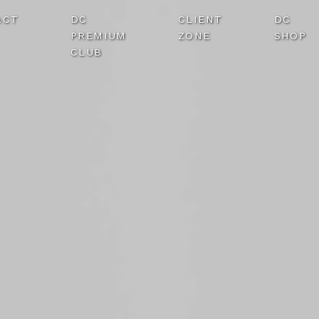
ACT
DC
CLIENT
DC
PREMIUM
ZONE
SHOP
CLUB