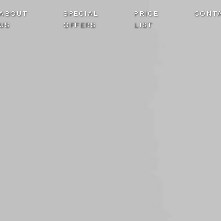
ABOUT
SPECIAL
PRICE
CONT
US
OFFERS
LIST