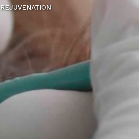
 REJUVENATION