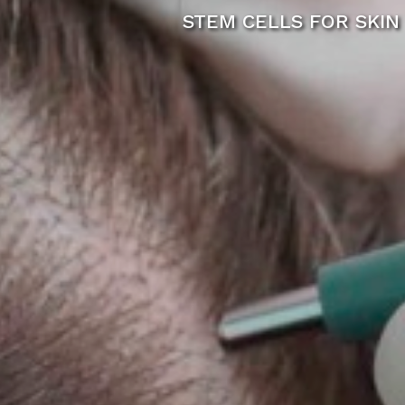
STEM CELLS FOR SKIN