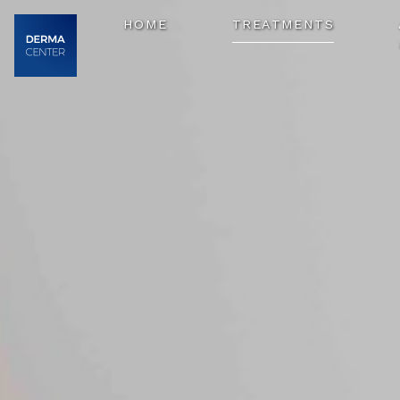
HOME
TREATMENTS