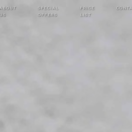
ABOUT
SPECIAL
PRICE
CONT
US
OFFERS
LIST