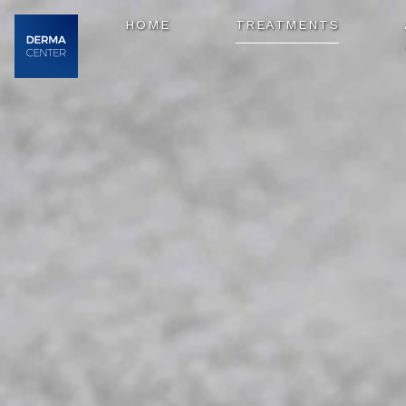
HOME
TREATMENTS