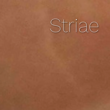
Striae