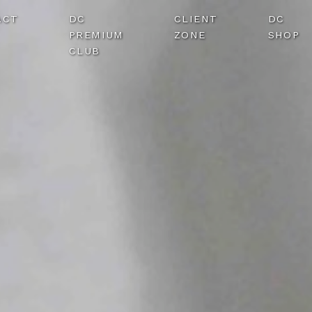
ACT
DC
CLIENT
DC
PREMIUM
ZONE
SHOP
CLUB