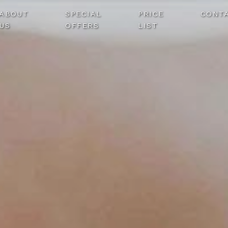
ABOUT
SPECIAL
PRICE
CONT
US
OFFERS
LIST