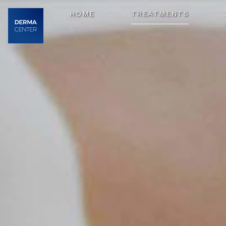
HOME
TREATMENTS