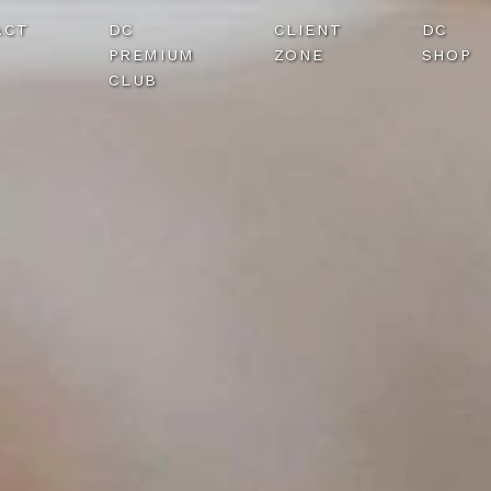
ACT
DC
CLIENT
DC
PREMIUM
ZONE
SHOP
CLUB