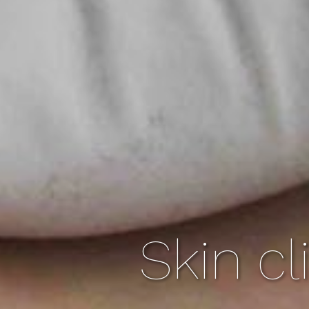
Skin cl